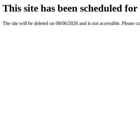
This site has been scheduled for 
The site will be deleted on 08/06/2026 and is not accessible. Please c