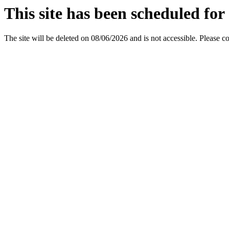
This site has been scheduled for 
The site will be deleted on 08/06/2026 and is not accessible. Please c