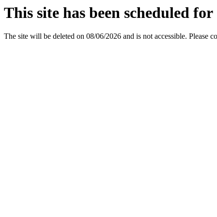
This site has been scheduled for 
The site will be deleted on 08/06/2026 and is not accessible. Please c