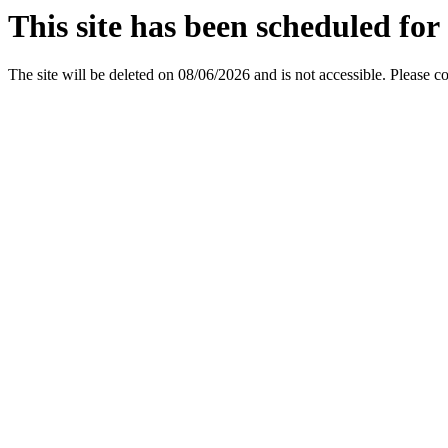
This site has been scheduled for 
The site will be deleted on 08/06/2026 and is not accessible. Please c