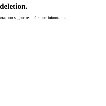
deletion.
ontact our support team for more information.