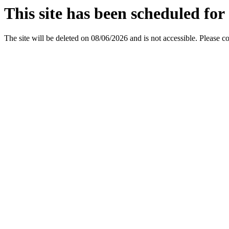
This site has been scheduled for 
The site will be deleted on 08/06/2026 and is not accessible. Please c